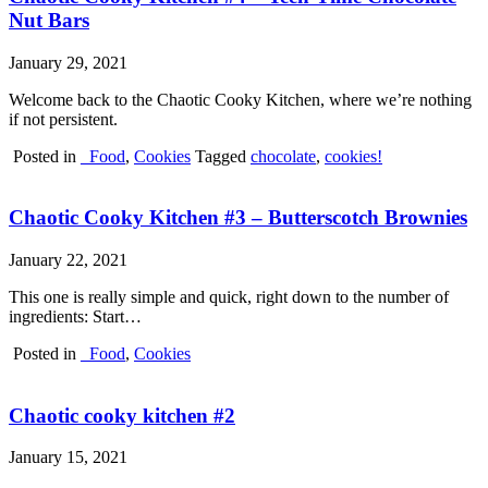
Nut Bars
January 29, 2021
Welcome back to the Chaotic Cooky Kitchen, where we’re nothing
if not persistent.
Posted in
_Food
,
Cookies
Tagged
chocolate
,
cookies!
Chaotic Cooky Kitchen #3 – Butterscotch Brownies
January 22, 2021
This one is really simple and quick, right down to the number of
ingredients: Start…
Posted in
_Food
,
Cookies
Chaotic cooky kitchen #2
January 15, 2021