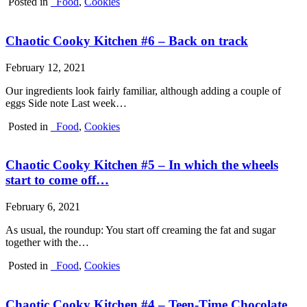
Posted in
_Food
,
Cookies
Chaotic Cooky Kitchen #6 – Back on track
February 12, 2021
Our ingredients look fairly familiar, although adding a couple of
eggs Side note Last week…
Posted in
_Food
,
Cookies
Chaotic Cooky Kitchen #5 – In which the wheels
start to come off…
February 6, 2021
As usual, the roundup: You start off creaming the fat and sugar
together with the…
Posted in
_Food
,
Cookies
Chaotic Cooky Kitchen #4 – Teen-Time Chocolate