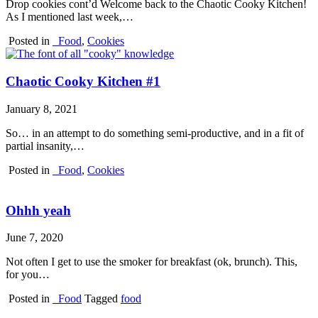
Drop cookies cont’d Welcome back to the Chaotic Cooky Kitchen!
As I mentioned last week,…
Posted in
_Food
,
Cookies
Chaotic Cooky Kitchen #1
January 8, 2021
So… in an attempt to do something semi-productive, and in a fit of
partial insanity,…
Posted in
_Food
,
Cookies
Ohhh yeah
June 7, 2020
Not often I get to use the smoker for breakfast (ok, brunch). This,
for you…
Posted in
_Food
Tagged
food