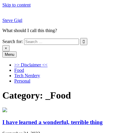
Skip to content
Steve Gigl
What should I call this thing?
Search for:
×
Menu
Steve Gigl
What should I call this thing?
>> Disclaimer <<
Food
Tech Nerdery
Personal
Category:
_Food
I have learned a wonderful, terrible thing