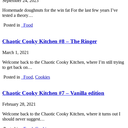
September 24, 2023
Homemade doughnuts for the win fat For the last few years I’ve
tested a theory…
Posted in
_Food
Chaotic Cooky Kitchen #8 – The Ringer
March 1, 2021
Welcome back to the Chaotic Cooky Kitchen, where I’m still trying
to get back on…
Posted in
_Food
,
Cookies
Chaotic Cooky Kitchen #7 – Vanilla edition
February 28, 2021
Welcome back to the Chaotic Cooky Kitchen, where it turns out I
should never suggest…