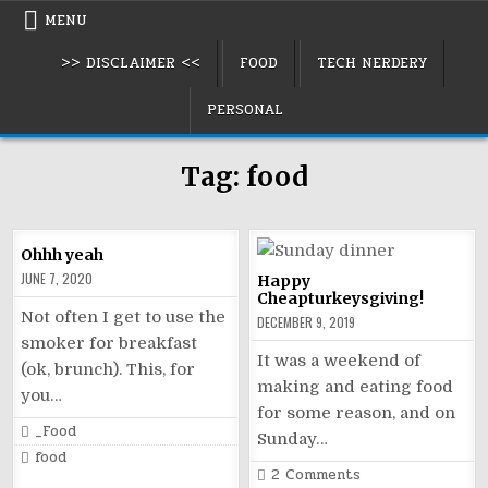
Skip
MENU
to
>> DISCLAIMER <<
FOOD
TECH NERDERY
content
PERSONAL
Tag:
food
Ohhh yeah
JUNE 7, 2020
Happy
Cheapturkeysgiving!
Not often I get to use the
DECEMBER 9, 2019
smoker for breakfast
It was a weekend of
(ok, brunch). This, for
making and eating food
you…
for some reason, and on
Posted
_Food
Sunday…
in
Tagged
food
on
2 Comments