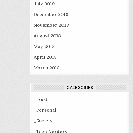
July 2019
December 2018
November 2018
August 2018
May 2018
April 2018
March 2018
CATEGORIES
_Food
_Personal
_Society
_Tech Nerdery