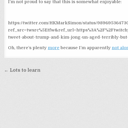
I’m not proud to say that this is somewhat enjoyable:
https://twitter.com/HKMarkSimon/status/98969536473
ref_src=twsrc%5Etfw&ref_url=https%3A%2F%2Ftwitch
tweet-about-trump-and-kim-jong-un-aged-terribly-but
Oh, there’s plenty
more
because I’m apparently
not alo
Post
← Lots to learn
navigation