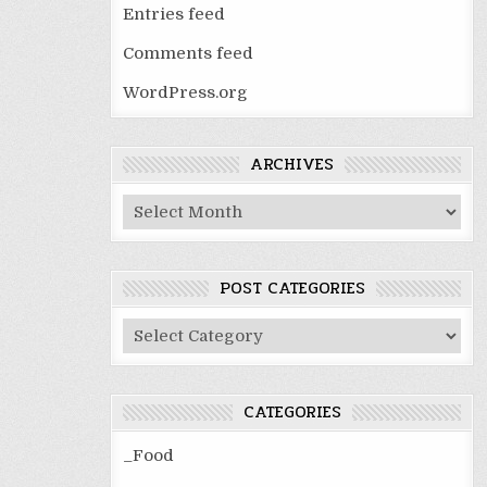
Entries feed
Comments feed
WordPress.org
ARCHIVES
Archives
POST CATEGORIES
Post
Categories
CATEGORIES
_Food