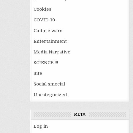
Cookies
COVID-19
Culture wars
Entertainment
Media Narrative
SCIENCE!!!!
Site
Social smocial
Uncategorized
META
Log in