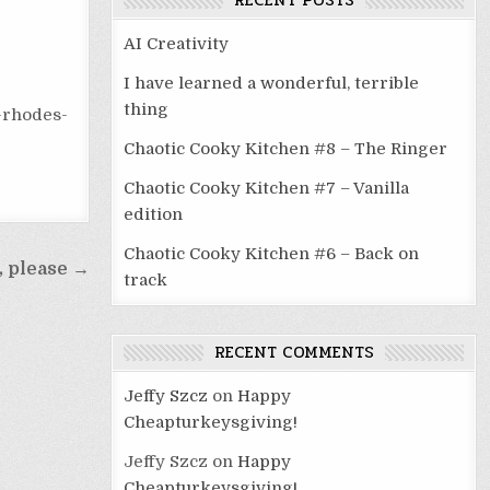
RECENT POSTS
AI Creativity
I have learned a wonderful, terrible
thing
-rhodes-
Chaotic Cooky Kitchen #8 – The Ringer
Chaotic Cooky Kitchen #7 – Vanilla
edition
Chaotic Cooky Kitchen #6 – Back on
, please →
track
RECENT COMMENTS
Jeffy Szcz
on
Happy
Cheapturkeysgiving!
Jeffy Szcz
on
Happy
Cheapturkeysgiving!