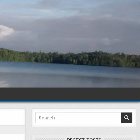
Search
for: