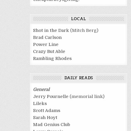
LOCAL
Shot in the Dark
(Mitch Berg)
Brad Carlson
Power Line
Crazy But Able
Rambling Rhodes
DAILY READS
General
Jerry Pournelle
(memorial link)
Lileks
Scott Adams
Sarah Hoyt
Mad Genius Club