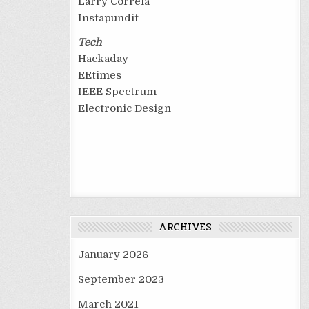
Larry Correia
Instapundit
Tech
Hackaday
EEtimes
IEEE Spectrum
Electronic Design
ARCHIVES
January 2026
September 2023
March 2021