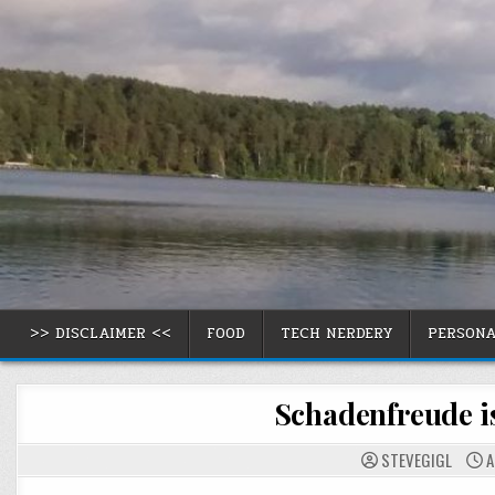
Skip
to
content
>> DISCLAIMER <<
FOOD
TECH NERDERY
PERSON
Schadenfreude is
STEVEGIGL
A