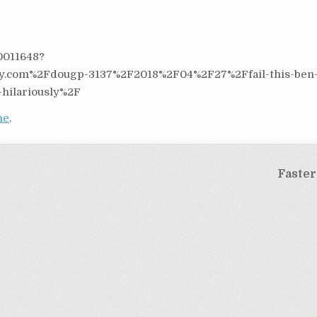
0011648?
y.com%2Fdougp-3137%2F2018%2F04%2F27%2Ffail-this-ben
-hilariously%2F
ne
.
Faster