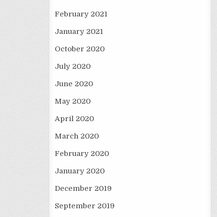
February 2021
January 2021
October 2020
July 2020
June 2020
May 2020
April 2020
March 2020
February 2020
January 2020
December 2019
September 2019