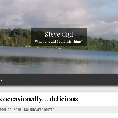
Steve Gigl
What should I call this thing?
AL
 occasionally… delicious
POSTED
PRIL 29, 2018
UNCATEGORIZED
IN