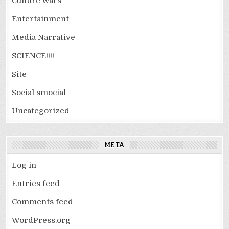
Culture wars
Entertainment
Media Narrative
SCIENCE!!!!
Site
Social smocial
Uncategorized
META
Log in
Entries feed
Comments feed
WordPress.org