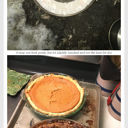
It may not look pretty, but it’s slightly smoked and not the least bit dry.