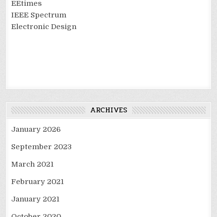
EEtimes
IEEE Spectrum
Electronic Design
ARCHIVES
January 2026
September 2023
March 2021
February 2021
January 2021
October 2020