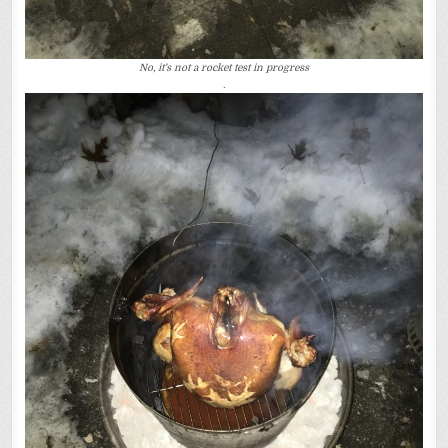
No, it’s not a rocket test in progress
.