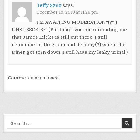
Jeffy Szcz
says:
December 10, 2019 at 11:26 pm
I’M AWAITING MODERATION?!?? I
UNSUBSCRIBE. (But thank you for reminding me
that James Lileks is still out there. I still
remember calling him and Jeremy(?) when The
Diner got torn down. I still have my leaky urinal.)
Comments are closed.
Search
for: