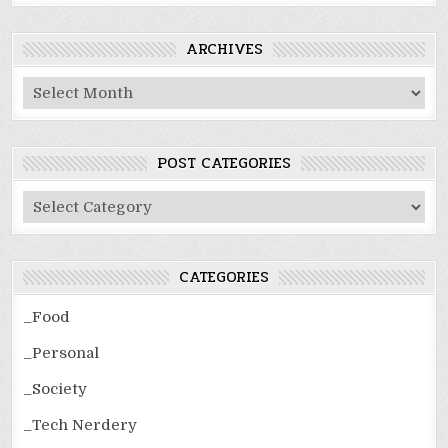
ARCHIVES
Archives
POST CATEGORIES
Post
Categories
CATEGORIES
_Food
_Personal
_Society
_Tech Nerdery