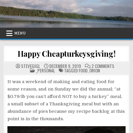
Skip
to
content
MENU
Happy Cheapturkeysgiving!
ON
STEVEGIGL
DECEMBER 9, 2019
2 COMMENTS
POSTED
HAPPY
_PERSONAL
TAGGED
FOOD
,
ORION
IN
CHEAPTURK
It was a weekend of making and eating food for
some reason, and on Sunday we did the annual; “at
$0.79/lb you can’t afford NOT to buy a turkey” meal,
a small subset of a Thanksgiving meal but with an
abundance of pies because my recipe backlog at this
point is in the thousands.