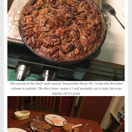
The nearest is the fairly-well-named “Impossible Pecan Pie” recipe that Bravetart
refuses to publish. The third time I make it I will probably get it right, but even
slightly off it’s great.