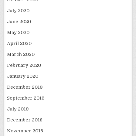
July 2020
June 2020
May 2020
April 2020
March 2020
February 2020
January 2020
December 2019
September 2019
July 2019
December 2018
November 2018