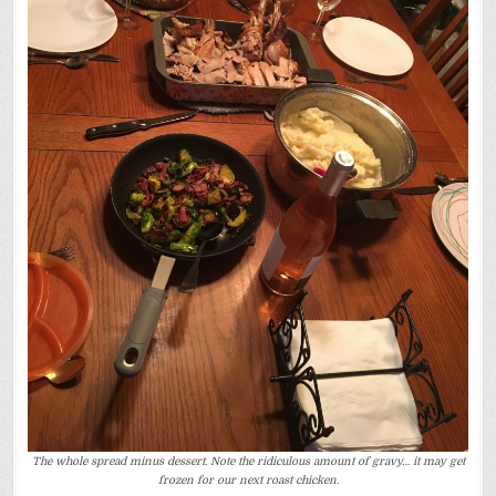
The whole spread minus dessert. Note the ridiculous amount of gravy… it may get
frozen for our next roast chicken.