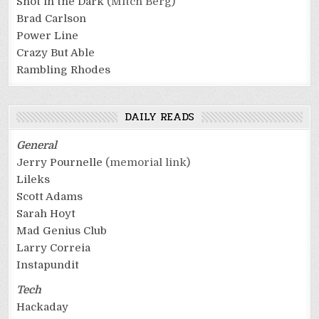
Shot in the Dark
(Mitch Berg)
Brad Carlson
Power Line
Crazy But Able
Rambling Rhodes
DAILY READS
General
Jerry Pournelle
(memorial link)
Lileks
Scott Adams
Sarah Hoyt
Mad Genius Club
Larry Correia
Instapundit
Tech
Hackaday