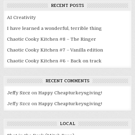
RECENT POSTS
AI Creativity
I have learned a wonderful, terrible thing
Chaotic Cooky Kitchen #8 – The Ringer
Chaotic Cooky Kitchen #7 – Vanilla edition
Chaotic Cooky Kitchen #6 – Back on track
RECENT COMMENTS
Jeffy Szcz
on
Happy Cheapturkeysgiving!
Jeffy Szcz
on
Happy Cheapturkeysgiving!
LOCAL