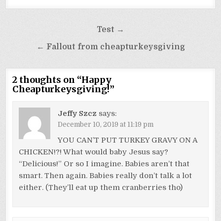
Post
Test →
navigation
← Fallout from cheapturkeysgiving
2 thoughts on “
Happy
Cheapturkeysgiving!
”
Jeffy Szcz
says:
December 10, 2019 at 11:19 pm
YOU CAN’T PUT TURKEY GRAVY ON A
CHICKEN!?! What would baby Jesus say?
“Delicious!” Or so I imagine. Babies aren’t that
smart. Then again. Babies really don’t talk a lot
either. (They’ll eat up them cranberries tho)