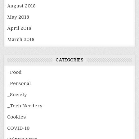
August 2018
May 2018
April 2018
March 2018
CATEGORIES
_Food
_Personal
_Society
_Tech Nerdery
Cookies
COVID-19