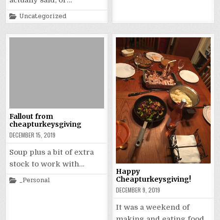
actually said, or…
in
Posted
Uncategorized
in
Fallout from
cheapturkeysgiving
DECEMBER 15, 2019
Soup plus a bit of extra
stock to work with…
Happy
Posted
Cheapturkeysgiving!
_Personal
in
DECEMBER 9, 2019
It was a weekend of
making and eating food