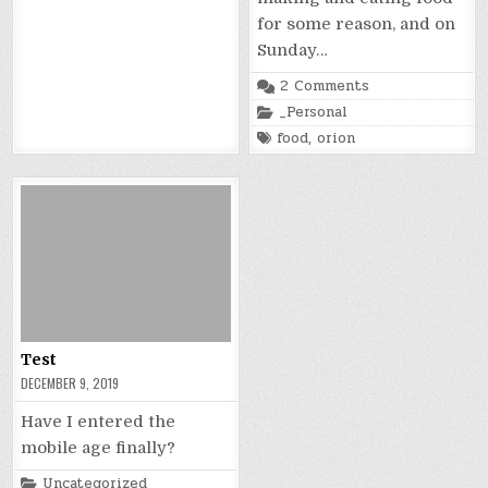
for some reason, and on
Sunday…
on
2 Comments
Happy
Posted
_Personal
Cheapturkeysgiv
in
Tagged
food
,
orion
Test
DECEMBER 9, 2019
Have I entered the
mobile age finally?
Posted
Uncategorized