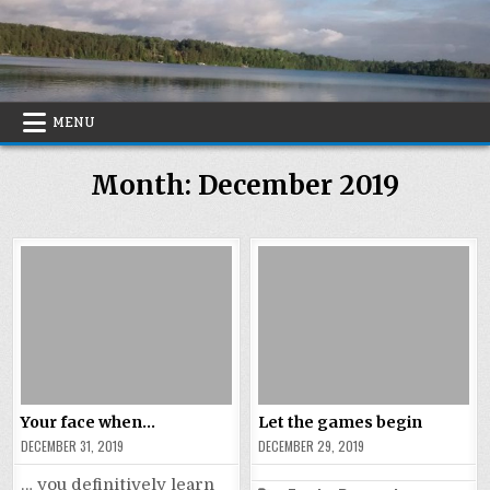
Skip
to
content
MENU
Month:
December 2019
Your face when…
Let the games begin
DECEMBER 31, 2019
DECEMBER 29, 2019
… you definitively learn