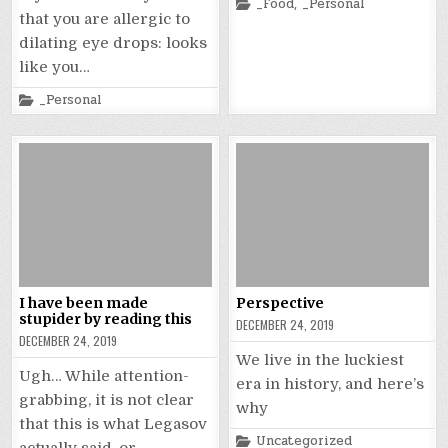
Posted
_Food
,
_Personal
in
that you are allergic to
dilating eye drops: looks
like you…
Posted
_Personal
in
I have been made
Perspective
stupider by reading this
DECEMBER 24, 2019
DECEMBER 24, 2019
We live in the luckiest
Ugh… While attention-
era in history, and here’s
grabbing, it is not clear
why
that this is what Legasov
Posted
Uncategorized