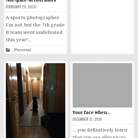
in
FEBRUARY 29, 2020
A sports photographer
I’m not, but the 7th grade
B team went undefeated
this year!…
Posted
_Personal
in
Your face when…
DECEMBER 31, 2019
… you definitively learn
that you are allergic to