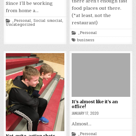
there aren’t enough fast
Since I’ll be working
food places out there.
from home a…
(*at least, not the
Posted
_Personal
,
Social smocial
,
restaurant)
in
Uncategorized
Posted
_Personal
in
Tagged
business
It’s almost like it’s an
office!
JANUARY 17, 2020
Almost…
Posted
_Personal
Not-quite-action shots