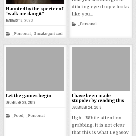
dilating eye drops: looks
Haunted by the specter of
“walk me dangit”
like you…
JANUARY 16, 2020
Posted
_Personal
in
Posted
_Personal
,
Uncategorized
in
Let the games begin
I have been made
stupider by reading this
DECEMBER 29, 2019
DECEMBER 24, 2019
Posted
_Food
,
_Personal
Ugh… While attention-
in
grabbing, it is not clear
that this is what Legasov