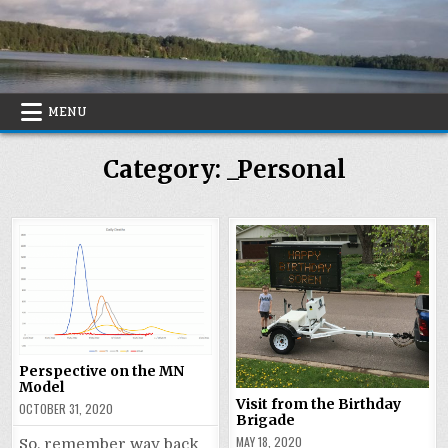
Skip
to
content
MENU
Category:
_Personal
Perspective on the MN
Model
Visit from the Birthday
OCTOBER 31, 2020
Brigade
MAY 18, 2020
So, remember way back