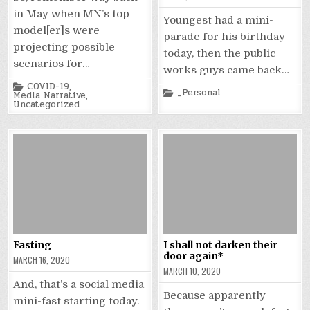
in May when MN’s top
Youngest had a mini-
model[er]s were
parade for his birthday
projecting possible
today, then the public
scenarios for…
works guys came back…
Posted
COVID-19
,
Posted
_Personal
in
Media Narrative
,
in
Uncategorized
Fasting
I shall not darken their
door again*
MARCH 16, 2020
MARCH 10, 2020
And, that’s a social media
Because apparently
mini-fast starting today.