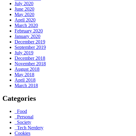
July 2020
June 2020
May 2020
April 2020
March 2020
February 2020
January 2020
December 2019
September 2019
July 2019
December 2018
November 2018
August 2018
May 2018
April 2018
March 2018
Categories
_Food
_Personal
_Society
_Tech Nerdery
Cookies