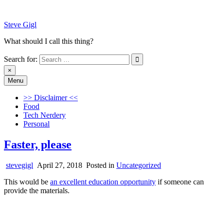
Skip
to
Steve Gigl
content
What should I call this thing?
Search for:
×
Menu
Steve Gigl
What should I call this thing?
>> Disclaimer <<
Food
Tech Nerdery
Personal
Faster, please
stevegigl
April 27, 2018
Posted in
Uncategorized
This would be
an excellent education opportunity
if someone can
provide the materials.