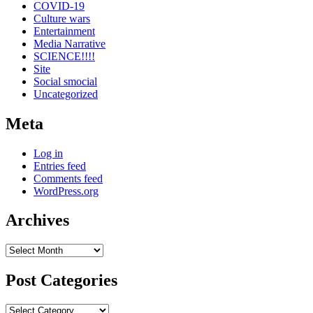
COVID-19
Culture wars
Entertainment
Media Narrative
SCIENCE!!!!
Site
Social smocial
Uncategorized
Meta
Log in
Entries feed
Comments feed
WordPress.org
Archives
Archives
Post Categories
Post