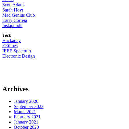
Scott Adams
Sarah Hoyt
Mad Genius Club
Larry Correia
Instapundit
Tech
Hackaday
EEtimes
IEEE Spectrum
Electronic Design
Archives
January 2026
September 2023
March 2021
February 2021
January 2021
October 2020