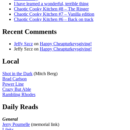
I have learned a wonderful, terrible thing
Chaotic Cooky Kitchen #8 – The Ringer
Chaotic Cooky Kitchen #7 – Vanilla edition
Chaotic Cooky Kitchen #6 – Back on track
Recent Comments
Jeffy Szcz
on
Happy Cheapturkeysgiving!
Jeffy Szcz
on
Happy Cheapturkeysgiving!
Local
Shot in the Dark
(Mitch Berg)
Brad Carlson
Power Line
Crazy But Able
Rambling Rhodes
Daily Reads
General
Jerry Pournelle
(memorial link)
Lileks