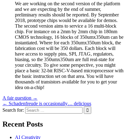
We are working on the second version of the platform
and we are expecting by the end of summer,
preliminary results should be reported. By September
2018, prototype chips would be available for demos.
The second version aims to service a 16 multi-block
chip. For instance on a 2mm by 2mm chip in 180nm
CMOS technology, 16 blocks of 350umx350um can be
instantiated. Where for each 350umx350um block, the
fabrication cost will be 350 dollars. Each block will
have access to supply pins, SPI, JTAG, regulators,
biasing, so the 350umx350um are full real-state for
your circuitry. To give some perspective, you might
place a basic 32-bit RISC-V-based microprocessor with
the basic instruction set on that area. You will have
thousands of transistors available for you to get your
idea on-a-chip!
Post
A fair question →
← Schadenfreude is occasionally… delicious
navigation
Search for:
Recent Posts
AI Creativity