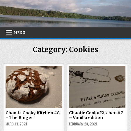
Skip
to
content
MENU
Category:
Cookies
Chaotic Cooky Kitchen #8
Chaotic Cooky Kitchen #7
– The Ringer
– Vanilla edition
MARCH 1, 2021
FEBRUARY 28, 2021