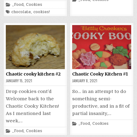
in
Posted
_Food
,
Cookies
in
Tagged
chocolate
,
cookies!
Chaotic cooky kitchen #2
Chaotic Cooky Kitchen #1
JANUARY 15, 2021
JANUARY 8, 2021
Drop cookies cont’d
So… in an attempt to do
Welcome back to the
something semi-
Chaotic Cooky Kitchen!
productive, and in a fit of
As I mentioned last
partial insanity,…
week,…
Posted
_Food
,
Cookies
in
Posted
_Food
,
Cookies
in