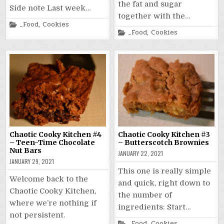
the fat and sugar
Side note Last week…
together with the…
Posted
_Food
,
Cookies
in
Posted
_Food
,
Cookies
in
Chaotic Cooky Kitchen #4
Chaotic Cooky Kitchen #3
– Teen-Time Chocolate
– Butterscotch Brownies
Nut Bars
JANUARY 22, 2021
JANUARY 29, 2021
This one is really simple
Welcome back to the
and quick, right down to
Chaotic Cooky Kitchen,
the number of
where we’re nothing if
ingredients: Start…
not persistent.
Posted
_Food
,
Cookies