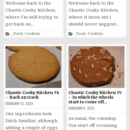
Welcome back to the
Welcome back to the
Chaotic Cooky Kitchen,
Chaotic Cooky Kitchen,
where I’m still trying to
where it turns out I
get back on…
should never suggest…
Posted
Posted
_Food
,
Cookies
_Food
,
Cookies
in
in
Chaotic Cooky Kitchen #6
Chaotic Cooky Kitchen #5
– Back on track
– In which the wheels
start to come off…
FEBRUARY 12, 2021
FEBRUARY 6, 2021
Our ingredients look
As usual, the roundup:
fairly familiar, although
You start off creaming
adding a couple of eggs