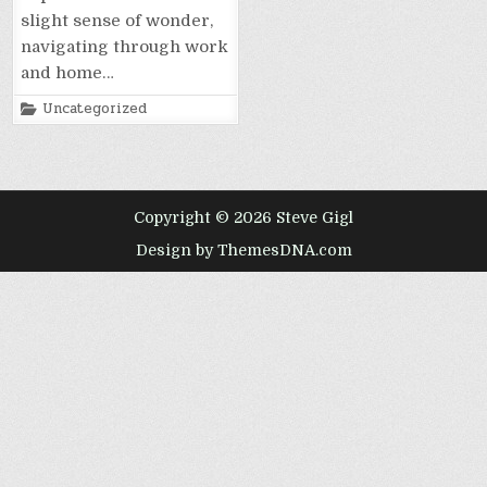
slight sense of wonder,
navigating through work
and home…
Posted
Uncategorized
in
Copyright © 2026 Steve Gigl
Design by ThemesDNA.com