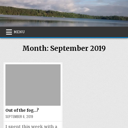
Skip
to
content
MENU
Month:
September 2019
Out of the fog…?
SEPTEMBER 6, 2019
I spent this week with a