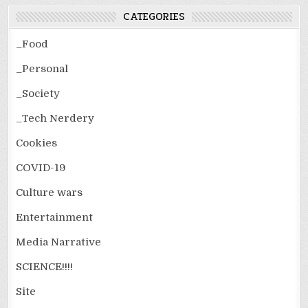
CATEGORIES
_Food
_Personal
_Society
_Tech Nerdery
Cookies
COVID-19
Culture wars
Entertainment
Media Narrative
SCIENCE!!!!
Site