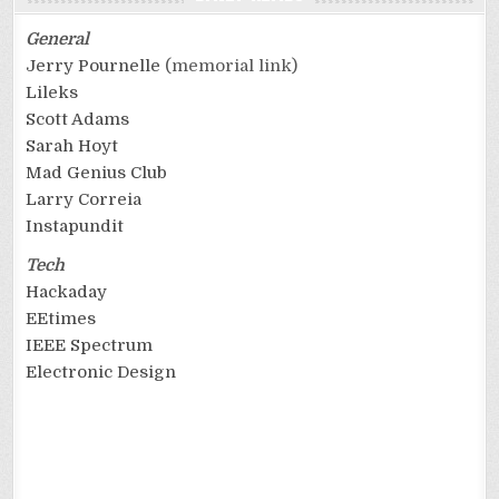
General
Jerry Pournelle
(memorial link)
Lileks
Scott Adams
Sarah Hoyt
Mad Genius Club
Larry Correia
Instapundit
Tech
Hackaday
EEtimes
IEEE Spectrum
Electronic Design