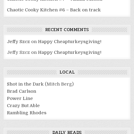
Chaotic Cooky Kitchen #6 – Back on track
RECENT COMMENTS
Jeffy Szcz
on
Happy Cheapturkeysgiving!
Jeffy Szcz
on
Happy Cheapturkeysgiving!
LOCAL
Shot in the Dark
(Mitch Berg)
Brad Carlson
Power Line
Crazy But Able
Rambling Rhodes
DAILY READS