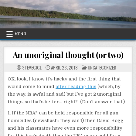
Skip
to
content
MENU
An unoriginal thought (or two)
POSTED
STEVEGIGL
APRIL 23, 2018
UNCATEGORIZED
IN
OK, look, I know it’s hacky and the first thing that
would come to mind
after reading this
(which, by
the way, is awful and sad) but I’ve got 2 unoriginal
things, so that’s better… right? (Don’t answer that.)
1. If the NRA* can be held responsible for all gun
homicides (newsflash: they can’t) then David Hogg
and his classmates have even more responsibility
for this boy’s death than the NRA ever could for a