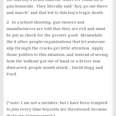
gun homicide. They literally said “hey, go out there
and march” and that led to this boy’s tragic death.
2. In a school shooting, gun owners and
manufacturers are told that they are evil and must
be put in check for the greater good. Meanwhile,
the 8 other people/organizations that let someone
slip through the cracks get little attention. Apply
those politics to this situation, and instead of seeing
how the walkout got out of hand or a driver was
distracted, people would attack… David Hogg and
Ford.
(*note: I am not a member, but I have been tempted
to join every time boycotts are threatened, because
that’s my temperament.)