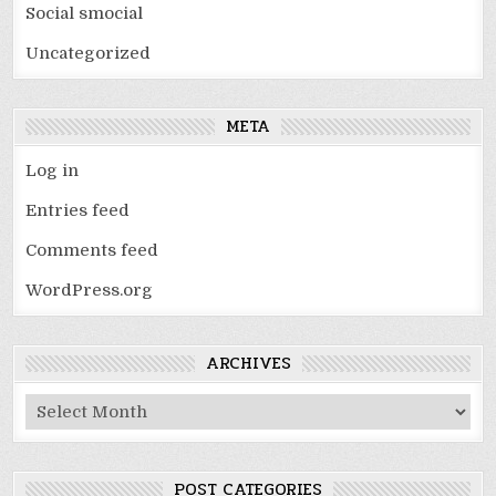
Social smocial
Uncategorized
META
Log in
Entries feed
Comments feed
WordPress.org
ARCHIVES
Archives
POST CATEGORIES