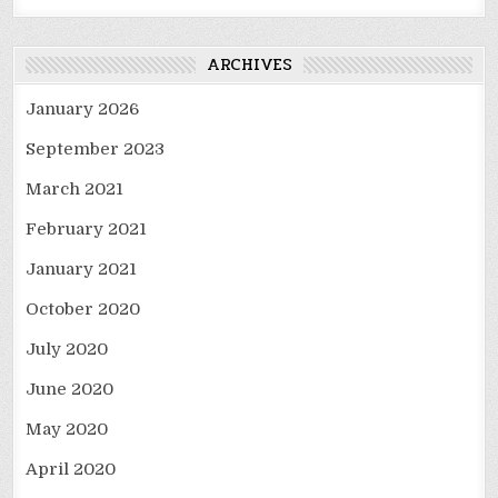
ARCHIVES
January 2026
September 2023
March 2021
February 2021
January 2021
October 2020
July 2020
June 2020
May 2020
April 2020