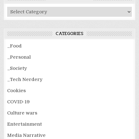
Post
Categories
CATEGORIES
_Food
_Personal
_Society
_Tech Nerdery
Cookies
COVID-19
Culture wars
Entertainment
Media Narrative