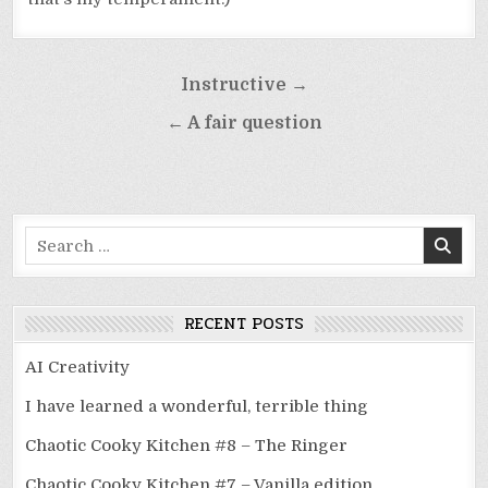
Post
Instructive →
navigation
← A fair question
Search
for:
RECENT POSTS
AI Creativity
I have learned a wonderful, terrible thing
Chaotic Cooky Kitchen #8 – The Ringer
Chaotic Cooky Kitchen #7 – Vanilla edition