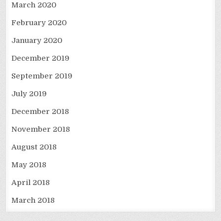
March 2020
February 2020
January 2020
December 2019
September 2019
July 2019
December 2018
November 2018
August 2018
May 2018
April 2018
March 2018