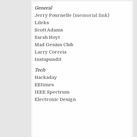
General
Jerry Pournelle
(memorial link)
Lileks
Scott Adams
Sarah Hoyt
Mad Genius Club
Larry Correia
Instapundit
Tech
Hackaday
EEtimes
IEEE Spectrum
Electronic Design