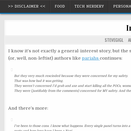
Skip
>> DISCLAIMER <<
FOOD
TECH NERDERY
PERSON
to
content
I
STEVEGIGL
AP
I know it’s not exactly a general-interest story, but th
(or, well, non-leftist) authors like
pariahs
continues:
But they very much rescinded because they were concerned for my safety.
That was how bad it was getting.
They weren’t concerned I’d grab and axe and start killing all the POCs, wom
They were (justifiably from the comments) concerned for MY safety. And the
And there’s more:
I’ve been to those cons. I know what happens. Every single panel turns into a 