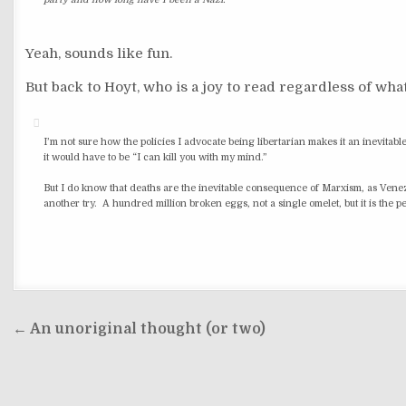
party and how long have I been a Nazi.
Yeah, sounds like fun.
But back to Hoyt, who is a joy to read regardless of what
I’m not sure how the policies I advocate being libertarian makes it an inevit
it would have to be “I can kill you with my mind.”
But I do know that deaths are the inevitable consequence of Marxism, as Venezue
another try. A hundred million broken eggs, not a single omelet, but it is the
Post
← An unoriginal thought (or two)
navigation