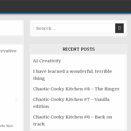
Search
for:
RECENT POSTS
ervative
AI Creativity
I have learned a wonderful, terrible
thing
Chaotic Cooky Kitchen #8 – The Ringer
Chaotic Cooky Kitchen #7 – Vanilla
edition
Chaotic Cooky Kitchen #6 – Back on
track
 the Nazi