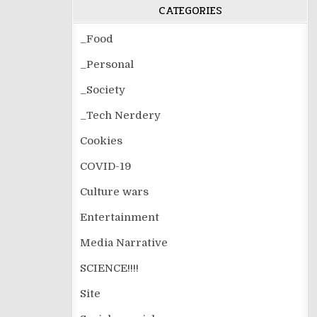
CATEGORIES
_Food
_Personal
_Society
_Tech Nerdery
Cookies
COVID-19
Culture wars
Entertainment
Media Narrative
SCIENCE!!!!
Site