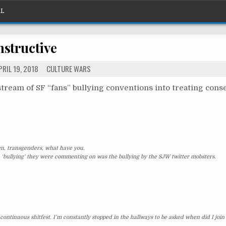
What should I call this thing?
AL
nstructive
POSTED
RIL 19, 2018
CULTURE WARS
IN
e stream of SF “fans” bullying conventions into treating cons
en, transgenders, what have you.
 ‘bullying’ they were commenting on was the bullying by the SJW twitter mobsters.
continuous shitfest. I’m constantly stopped in the hallways to be asked when did I join