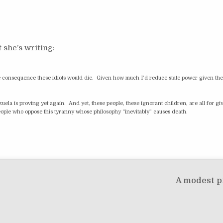
 she’s writing:
able consequence these idiots would die. Given how much I’d reduce state power given th
la is proving yet again. And yet, these people, these ignorant children, are all for giv
 people who oppose this tyranny whose philosophy “inevitably” causes death.
A modest p