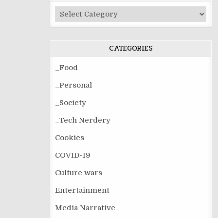
Post
Categories
CATEGORIES
_Food
_Personal
_Society
_Tech Nerdery
Cookies
COVID-19
Culture wars
Entertainment
Media Narrative