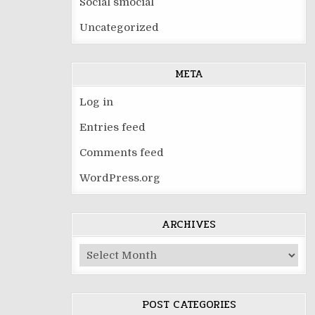
Social smocial
Uncategorized
META
Log in
Entries feed
Comments feed
WordPress.org
ARCHIVES
Archives
POST CATEGORIES