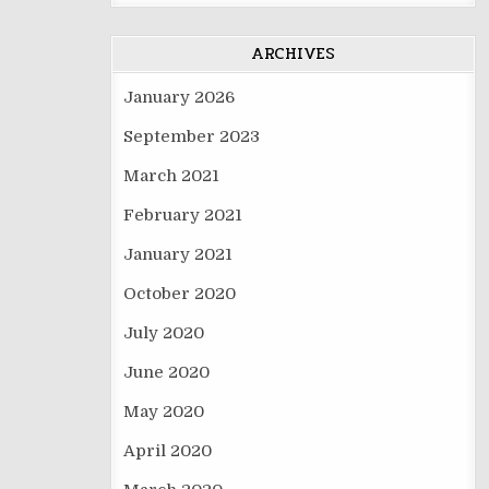
ARCHIVES
January 2026
September 2023
March 2021
February 2021
January 2021
October 2020
July 2020
June 2020
May 2020
April 2020