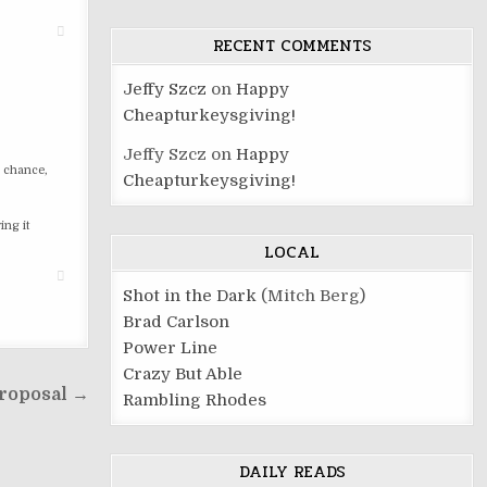
RECENT COMMENTS
Jeffy Szcz
on
Happy
Cheapturkeysgiving!
Jeffy Szcz
on
Happy
e chance,
Cheapturkeysgiving!
ing it
LOCAL
Shot in the Dark
(Mitch Berg)
Brad Carlson
Power Line
Crazy But Able
roposal →
Rambling Rhodes
DAILY READS