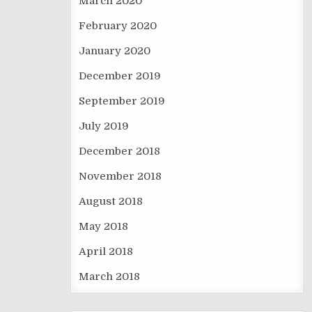
March 2020
February 2020
January 2020
December 2019
September 2019
July 2019
December 2018
November 2018
August 2018
May 2018
April 2018
March 2018