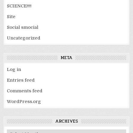
SCIENCE!!!!
Site
Social smocial
Uncategorized
META
Log in
Entries feed
Comments feed
WordPress.org
ARCHIVES
Archives