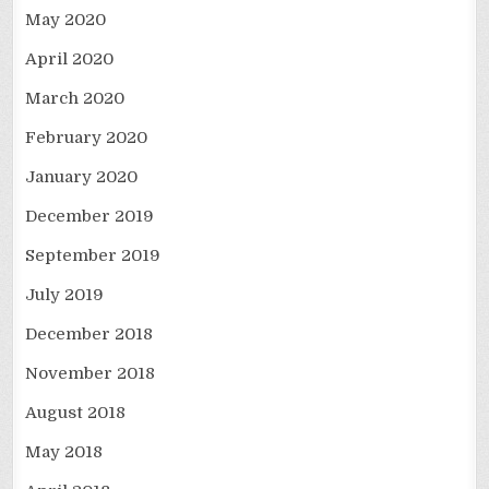
May 2020
April 2020
March 2020
February 2020
January 2020
December 2019
September 2019
July 2019
December 2018
November 2018
August 2018
May 2018