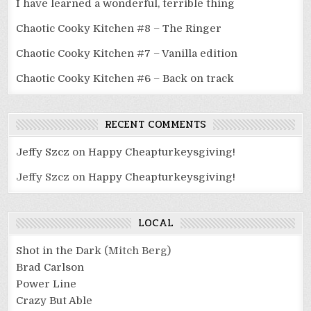
I have learned a wonderful, terrible thing
Chaotic Cooky Kitchen #8 – The Ringer
Chaotic Cooky Kitchen #7 – Vanilla edition
Chaotic Cooky Kitchen #6 – Back on track
RECENT COMMENTS
Jeffy Szcz
on
Happy Cheapturkeysgiving!
Jeffy Szcz
on
Happy Cheapturkeysgiving!
LOCAL
Shot in the Dark
(Mitch Berg)
Brad Carlson
Power Line
Crazy But Able