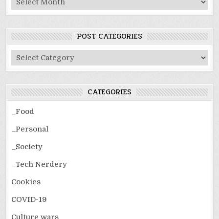
POST CATEGORIES
Post
Categories
CATEGORIES
_Food
_Personal
_Society
_Tech Nerdery
Cookies
COVID-19
Culture wars