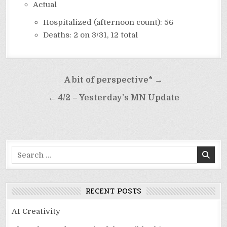
Actual
Hospitalized (afternoon count): 56
Deaths: 2 on 3/31, 12 total
Post
A bit of perspective* →
navigation
← 4/2 – Yesterday’s MN Update
Search
for:
RECENT POSTS
AI Creativity