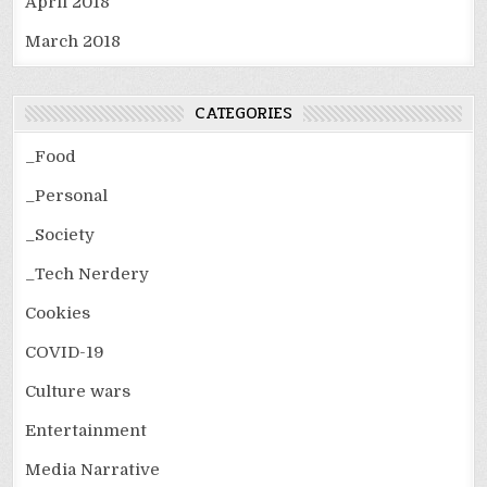
April 2018
March 2018
CATEGORIES
_Food
_Personal
_Society
_Tech Nerdery
Cookies
COVID-19
Culture wars
Entertainment
Media Narrative