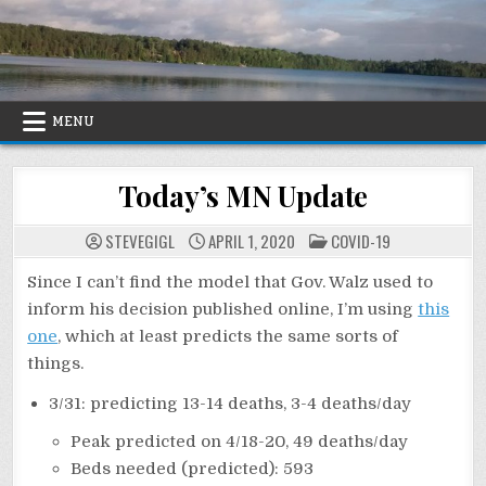
Skip
to
content
MENU
Today’s MN Update
POSTED
STEVEGIGL
APRIL 1, 2020
COVID-19
IN
Since I can’t find the model that Gov. Walz used to
inform his decision published online, I’m using
this
one
, which at least predicts the same sorts of
things.
3/31: predicting 13-14 deaths, 3-4 deaths/day
Peak predicted on 4/18-20, 49 deaths/day
Beds needed (predicted): 593