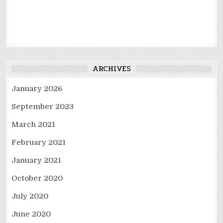
ARCHIVES
January 2026
September 2023
March 2021
February 2021
January 2021
October 2020
July 2020
June 2020