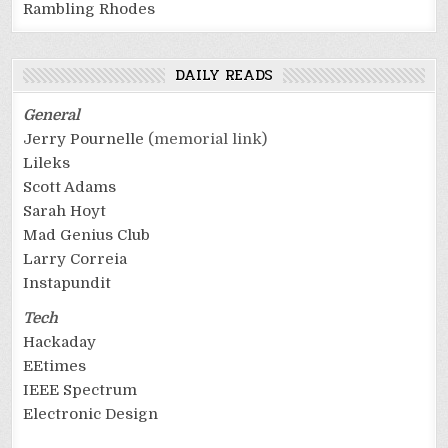
Rambling Rhodes
DAILY READS
General
Jerry Pournelle
(memorial link)
Lileks
Scott Adams
Sarah Hoyt
Mad Genius Club
Larry Correia
Instapundit
Tech
Hackaday
EEtimes
IEEE Spectrum
Electronic Design