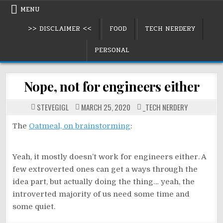
Skip
MENU
to
>> DISCLAIMER <<
FOOD
TECH NERDERY
content
PERSONAL
Nope, not for engineers either
POSTED
STEVEGIGL
MARCH 25, 2020
_TECH NERDERY
IN
The
Oatmeal, on brainstorming
:
Yeah, it mostly doesn’t work for engineers either. A
few extroverted ones can get a ways through the
idea part, but actually doing the thing… yeah, the
introverted majority of us need some time and
some quiet.