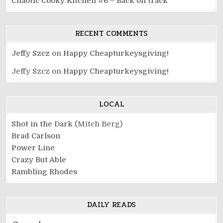
Chaotic Cooky Kitchen #6 – Back on track
RECENT COMMENTS
Jeffy Szcz
on
Happy Cheapturkeysgiving!
Jeffy Szcz
on
Happy Cheapturkeysgiving!
LOCAL
Shot in the Dark
(Mitch Berg)
Brad Carlson
Power Line
Crazy But Able
Rambling Rhodes
DAILY READS