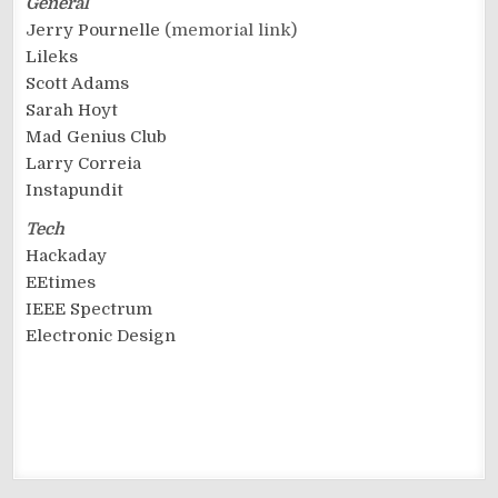
General
Jerry Pournelle
(memorial link)
Lileks
Scott Adams
Sarah Hoyt
Mad Genius Club
Larry Correia
Instapundit
Tech
Hackaday
EEtimes
IEEE Spectrum
Electronic Design