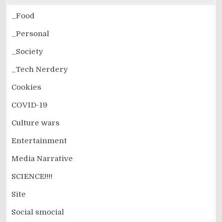
_Food
_Personal
_Society
_Tech Nerdery
Cookies
COVID-19
Culture wars
Entertainment
Media Narrative
SCIENCE!!!!
Site
Social smocial