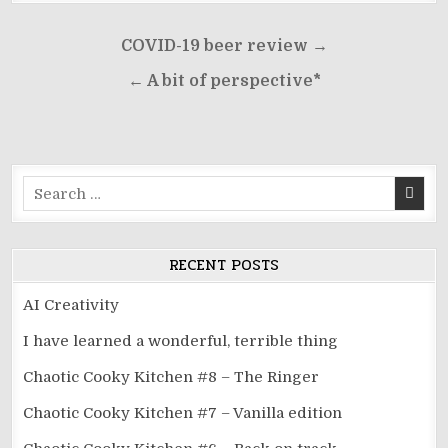
Post
COVID-19 beer review →
navigation
← A bit of perspective*
Search
for:
RECENT POSTS
AI Creativity
I have learned a wonderful, terrible thing
Chaotic Cooky Kitchen #8 – The Ringer
Chaotic Cooky Kitchen #7 – Vanilla edition