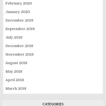
February 2020
January 2020
December 2019
September 2019
July 2019
December 2018
November 2018
August 2018
May 2018
April 2018
March 2018
CATEGORIES