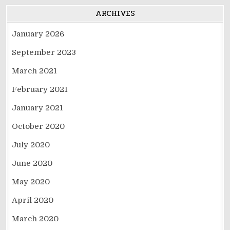
ARCHIVES
January 2026
September 2023
March 2021
February 2021
January 2021
October 2020
July 2020
June 2020
May 2020
April 2020
March 2020