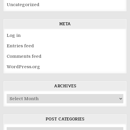
Uncategorized
META
Log in
Entries feed
Comments feed
WordPress.org
ARCHIVES
Archives
POST CATEGORIES