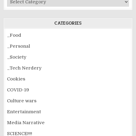
Post
Categories
CATEGORIES
_Food
_Personal
_Society
_Tech Nerdery
Cookies
COVID-19
Culture wars
Entertainment
Media Narrative
SCIENCE!!!!