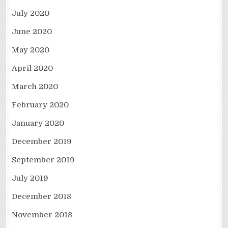
July 2020
June 2020
May 2020
April 2020
March 2020
February 2020
January 2020
December 2019
September 2019
July 2019
December 2018
November 2018