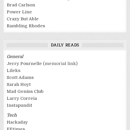
Brad Carlson
Power Line
Crazy But Able
Rambling Rhodes
DAILY READS
General
Jerry Pournelle
(memorial link)
Lileks
Scott Adams
Sarah Hoyt
Mad Genius Club
Larry Correia
Instapundit
Tech
Hackaday
EEtimes