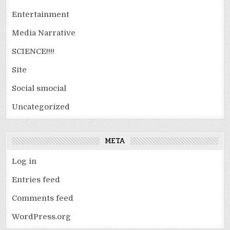
Entertainment
Media Narrative
SCIENCE!!!!
Site
Social smocial
Uncategorized
META
Log in
Entries feed
Comments feed
WordPress.org