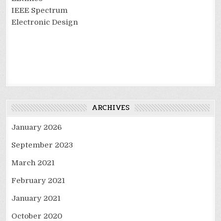
IEEE Spectrum
Electronic Design
ARCHIVES
January 2026
September 2023
March 2021
February 2021
January 2021
October 2020