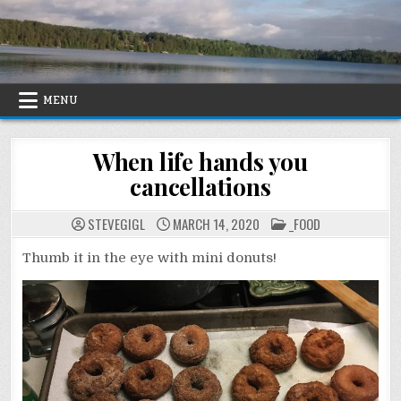
Skip
to
content
MENU
When life hands you
cancellations
POSTED
STEVEGIGL
MARCH 14, 2020
_FOOD
IN
Thumb it in the eye with mini donuts!