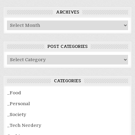
ARCHIVES
Archives
POST CATEGORIES
Post
Categories
CATEGORIES
_Food
_Personal
_Society
_Tech Nerdery