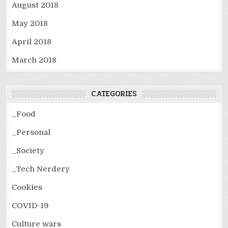
August 2018
May 2018
April 2018
March 2018
CATEGORIES
_Food
_Personal
_Society
_Tech Nerdery
Cookies
COVID-19
Culture wars