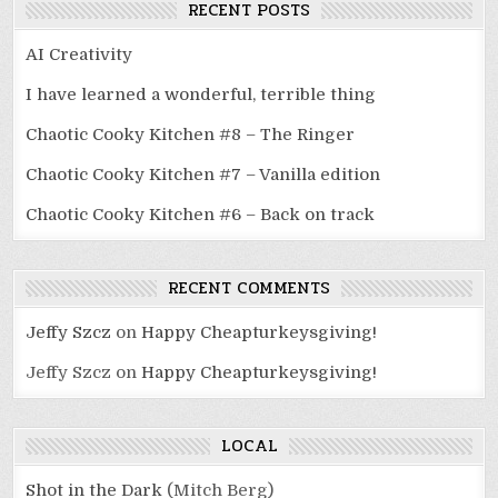
RECENT POSTS
AI Creativity
I have learned a wonderful, terrible thing
Chaotic Cooky Kitchen #8 – The Ringer
Chaotic Cooky Kitchen #7 – Vanilla edition
Chaotic Cooky Kitchen #6 – Back on track
RECENT COMMENTS
Jeffy Szcz
on
Happy Cheapturkeysgiving!
Jeffy Szcz
on
Happy Cheapturkeysgiving!
LOCAL
Shot in the Dark
(Mitch Berg)