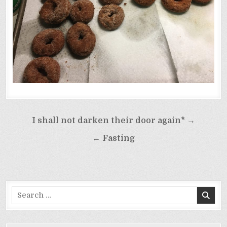
Post
I shall not darken their door again* →
navigation
← Fasting
Search
for: