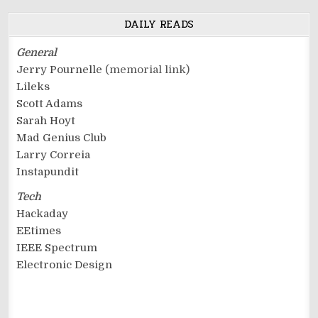
DAILY READS
General
Jerry Pournelle
(memorial link)
Lileks
Scott Adams
Sarah Hoyt
Mad Genius Club
Larry Correia
Instapundit
Tech
Hackaday
EEtimes
IEEE Spectrum
Electronic Design