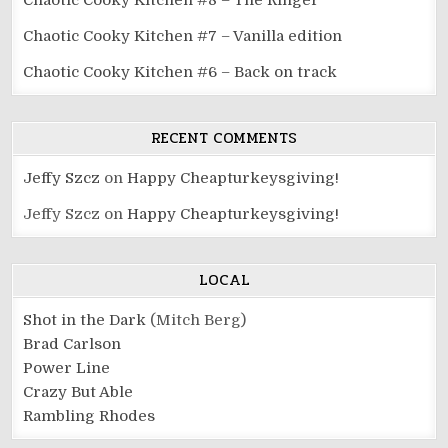
Chaotic Cooky Kitchen #8 – The Ringer
Chaotic Cooky Kitchen #7 – Vanilla edition
Chaotic Cooky Kitchen #6 – Back on track
RECENT COMMENTS
Jeffy Szcz
on
Happy Cheapturkeysgiving!
Jeffy Szcz
on
Happy Cheapturkeysgiving!
LOCAL
Shot in the Dark
(Mitch Berg)
Brad Carlson
Power Line
Crazy But Able
Rambling Rhodes