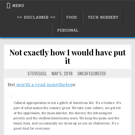
Skip
MENU
to
>> DISCLAIMER <<
FOOD
TECH NERDERY
content
PERSONAL
Not exactly how I would have put
it
POSTED
STEVEGIGL
MAY 5, 2018
UNCATEGORIZED
IN
But
worth a read nonetheles
s:
Cultural appropriation is not a glitch of American life. It’s a feature. It’s
part of what makes the country great. We take your culture, we get rid
of the oppression, the mass murder, the slavery, the intransigent
poverty and the endless internecine wars. We keep the pasta and the
funny hats, and occasionally we dress up as you on Halloween. It’s a
good deal for everyone.