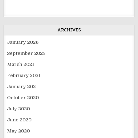
ARCHIVES
January 2026
September 2023
March 2021
February 2021
January 2021
October 2020
July 2020
June 2020
May 2020