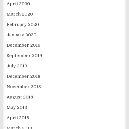
April 2020
March 2020
February 2020
January 2020
December 2019
September 2019
July 2019
December 2018
November 2018
August 2018
May 2018
April 2018
March 2018