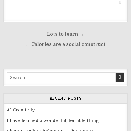
Post
Lots to learn →
navigation
← Calories are a social construct
Search
for:
RECENT POSTS
AI Creativity
I have learned a wonderful, terrible thing