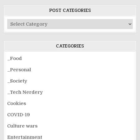
POST CATEGORIES
Post
Categories
CATEGORIES
_Food
_Personal
_Society
_Tech Nerdery
Cookies
COVID-19
Culture wars
Entertainment