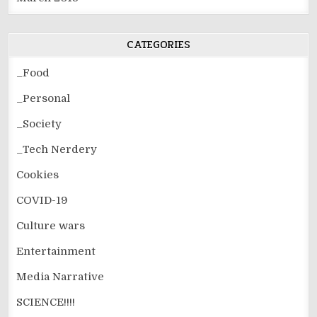
CATEGORIES
_Food
_Personal
_Society
_Tech Nerdery
Cookies
COVID-19
Culture wars
Entertainment
Media Narrative
SCIENCE!!!!