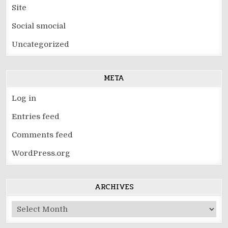
Site
Social smocial
Uncategorized
META
Log in
Entries feed
Comments feed
WordPress.org
ARCHIVES
Archives