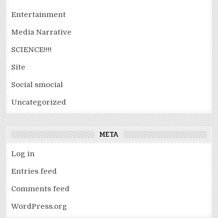
Entertainment
Media Narrative
SCIENCE!!!!
Site
Social smocial
Uncategorized
META
Log in
Entries feed
Comments feed
WordPress.org