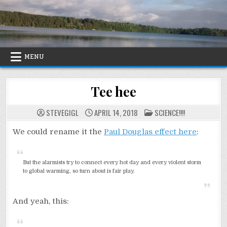
Skip
to
content
MENU
Tee hee
POSTED
STEVEGIGL
APRIL 14, 2018
SCIENCE!!!!
IN
We could rename it the
Paul Douglas effect here
:
But the alarmists try to connect every hot day and every violent storm
to global warming, so turn about is fair play.
And yeah, this: