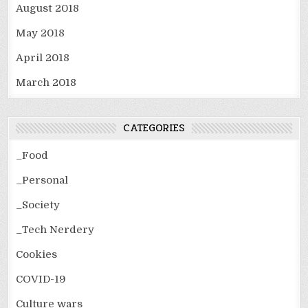
August 2018
May 2018
April 2018
March 2018
CATEGORIES
_Food
_Personal
_Society
_Tech Nerdery
Cookies
COVID-19
Culture wars