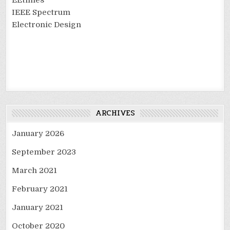
IEEE Spectrum
Electronic Design
ARCHIVES
January 2026
September 2023
March 2021
February 2021
January 2021
October 2020