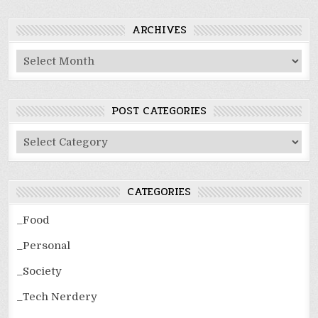
ARCHIVES
Archives
POST CATEGORIES
Post
Categories
CATEGORIES
_Food
_Personal
_Society
_Tech Nerdery