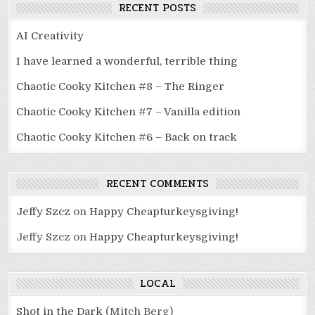
RECENT POSTS
AI Creativity
I have learned a wonderful, terrible thing
Chaotic Cooky Kitchen #8 – The Ringer
Chaotic Cooky Kitchen #7 – Vanilla edition
Chaotic Cooky Kitchen #6 – Back on track
RECENT COMMENTS
Jeffy Szcz
on
Happy Cheapturkeysgiving!
Jeffy Szcz
on
Happy Cheapturkeysgiving!
LOCAL
Shot in the Dark
(Mitch Berg)