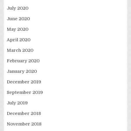
July 2020
June 2020
May 2020
April 2020
March 2020
February 2020
January 2020
December 2019
September 2019
July 2019
December 2018
November 2018