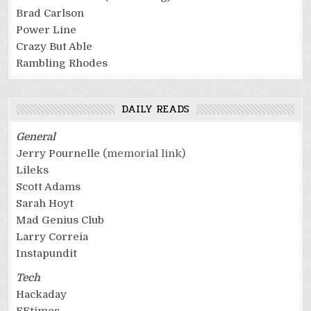
Brad Carlson
Power Line
Crazy But Able
Rambling Rhodes
DAILY READS
General
Jerry Pournelle
(memorial link)
Lileks
Scott Adams
Sarah Hoyt
Mad Genius Club
Larry Correia
Instapundit
Tech
Hackaday
EEtimes