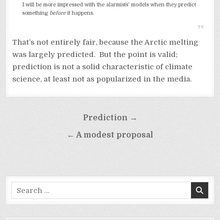
I will be more impressed with the alarmists’ models when they predict
something
before
it happens.
That’s not entirely fair, because the Arctic melting
was largely predicted. But the point is valid;
prediction is not a solid characteristic of climate
science, at least not as popularized in the media.
Post
Prediction →
navigation
← A modest proposal
Search
for: