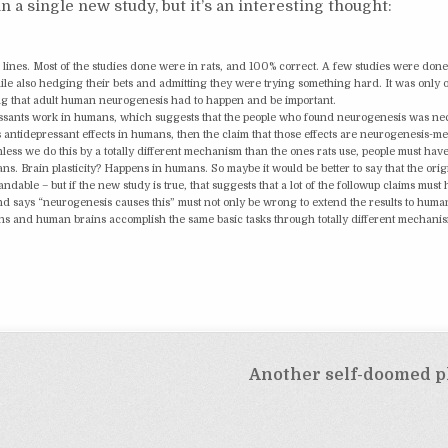
 in a single new study, but it’s an interesting thought:
lines. Most of the studies done were in rats, and 100% correct. A few studies were done
le also hedging their bets and admitting they were trying something hard. It was only 
suming that adult human neurogenesis had to happen and be important.
idepressants work in humans, which suggests that the people who found neurogenesis was n
s antidepressant effects in humans, then the claim that those effects are neurogenesis-m
ess we do this by a totally different mechanism than the ones rats use, people must hav
 Brain plasticity? Happens in humans. So maybe it would be better to say that the orig
ble – but if the new study is true, that suggests that a lot of the followup claims must
d says “neurogenesis causes this” must not only be wrong to extend the results to human
ins and human brains accomplish the same basic tasks through totally different mechani
Another self-doomed p