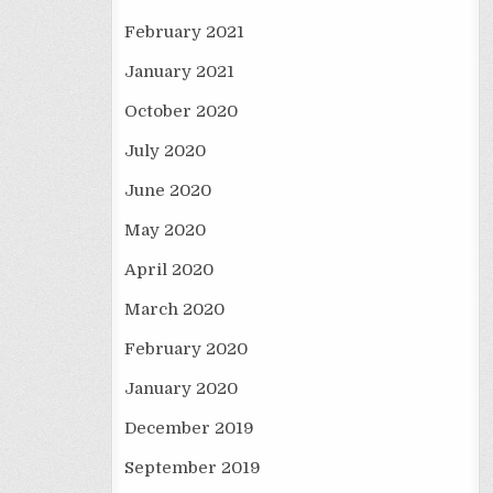
February 2021
January 2021
October 2020
July 2020
June 2020
May 2020
April 2020
March 2020
February 2020
January 2020
December 2019
September 2019