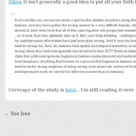
Yikes.
It isn’t generally a good idea to put all your faith
So it’s not like any one person made a spectacular mistake anywhere along the 
humans, and may have gotten the wrong answer in a very difficult domain, whi
structural, field-wide level that all of this came together into people just as
…or at least, that’s the optimistic take on it. But I can’t help thinking – ant
for antidepressant effects must have just been plain wrong. And if exercise ha
must be wrong too. And, uh, humans form spatial and temporal memories, so unl
wrong when they said neurogenesis was involved in that. ECT? Works in humans.
claim that adult neurogenesis happens in humans seems innocent and understanda
been imaginary. Anything that focuses on a process that happens in humans an
must be under strong suspicion of being wrong even about rats, unless rat bra
antidepressants work on rats but for different reasons than in humans).
Coverage of the study is
here
… I’m still reading it over.
Post
← Tee hee
navigation