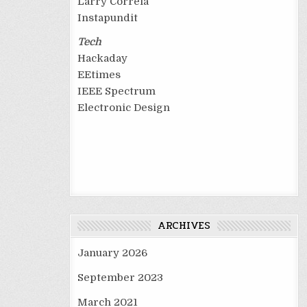
Larry Correia
Instapundit
Tech
Hackaday
EEtimes
IEEE Spectrum
Electronic Design
ARCHIVES
January 2026
September 2023
March 2021