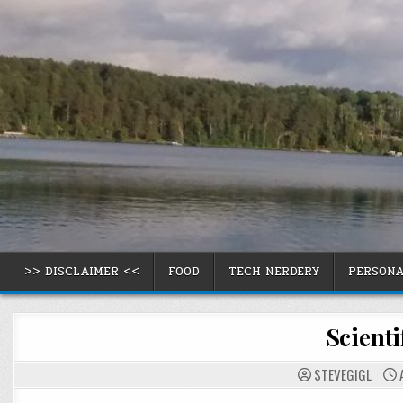
Skip
to
content
>> DISCLAIMER <<
FOOD
TECH NERDERY
PERSON
Scienti
STEVEGIGL
A