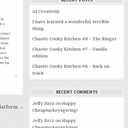
RECENT POSTS
AI Creativity
 in
I have learned a wonderful, terrible
on a
thing
ecessary
Chaotic Cooky Kitchen #8 – The Ringer
ediated
e been
inal
Chaotic Cooky Kitchen #7 – Vanilla
 have
edition
s, but
sms (eg
Chaotic Cooky Kitchen #6 – Back on
track
RECENT COMMENTS
Jeffy Szcz
on
Happy
latform →
Cheapturkeysgiving!
Jeffy Szcz
on
Happy
Cheapturkeysgiving!