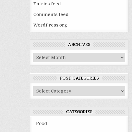
Entries feed
Comments feed
WordPress.org
ARCHIVES
Archives
POST CATEGORIES
Post
Categories
CATEGORIES
_Food