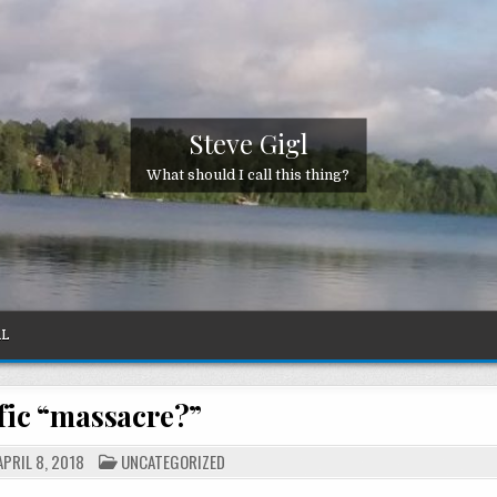
Steve Gigl
What should I call this thing?
AL
fic “massacre?”
POSTED
PRIL 8, 2018
UNCATEGORIZED
IN