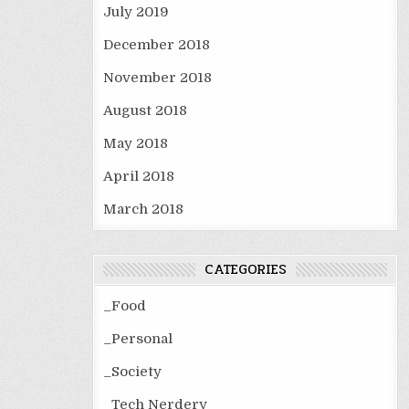
July 2019
December 2018
November 2018
August 2018
May 2018
April 2018
March 2018
CATEGORIES
_Food
_Personal
_Society
_Tech Nerdery