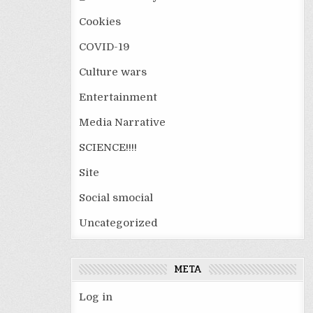
Cookies
COVID-19
Culture wars
Entertainment
Media Narrative
SCIENCE!!!!
Site
Social smocial
Uncategorized
META
Log in