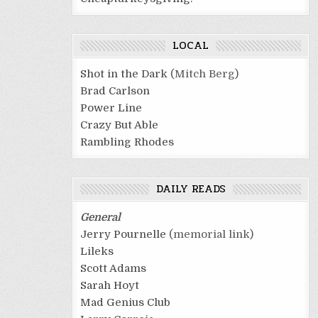
LOCAL
Shot in the Dark
(Mitch Berg)
Brad Carlson
Power Line
Crazy But Able
Rambling Rhodes
DAILY READS
General
Jerry Pournelle
(memorial link)
Lileks
Scott Adams
Sarah Hoyt
Mad Genius Club