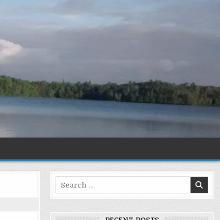
Search
for: