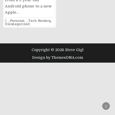
from a 5-year-old
Android phone to a new
Apple…
Posted
_Personal
,
_Tech Nerdery
,
in
Uncategorized
Copyright © 2026 Steve Gigl
Design by ThemesDNA.com
SCRO
TO
TOP