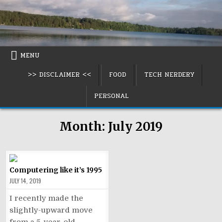
Skip
to
content
MENU
>> DISCLAIMER <<
FOOD
TECH NERDERY
PERSONAL
Month:
July 2019
Computering like it’s 1995
JULY 14, 2019
I recently made the
slightly-upward move